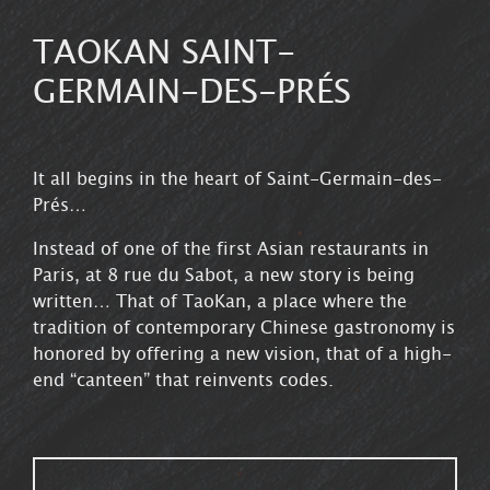
TAOKAN SAINT-
GERMAIN-DES-PRÉS
It all begins in the heart of Saint-Germain-des-
Prés…
8 Rue du Sabot, 75006 Paris
Instead of one of the first Asian restaurants in
Paris, at 8 rue du Sabot, a new story is being
written… That of TaoKan, a place where the
tradition of contemporary Chinese gastronomy is
honored by offering a new vision, that of a high-
end “canteen” that reinvents codes.