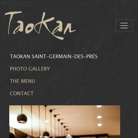
Aller au contenu
TAOKAN SAINT-GERMAIN-DES-PRÉS
PHOTO GALLERY
THE MENU
CONTACT
CONTACT
THE MENU